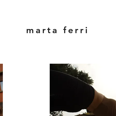
marta ferri