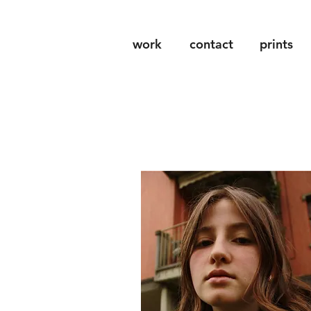
work
contact
prints