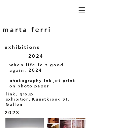
marta ferri
exhibitions
2024
when life felt good
again, 2024
photography ink jet print
on photo paper
link,
group
exhibition,
Kunstkiosk St.
Gallen
2023