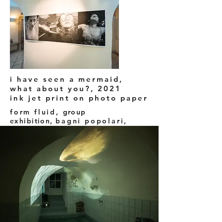
i have seen a mermaid,
what about you?, 2021
ink jet print on photo paper
form fluid,
group
exhibition,
bagni popolari,
Baden