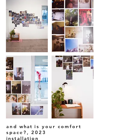
and
what
is your comfort
space?, 2023
installation