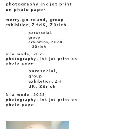
photography ink jet print
on photo paper
merry-go-round,
group
exhibition,
ZHdK, Zürich
parasocial,
group
exhibition,
ZHdK
, Zürich
à la mode, 2023
photography, ink jet print on
photo paper
parasocial,
group
exhibition,
ZH
dK, Zürich
à la mode, 2023
photography, ink jet print on
photo paper