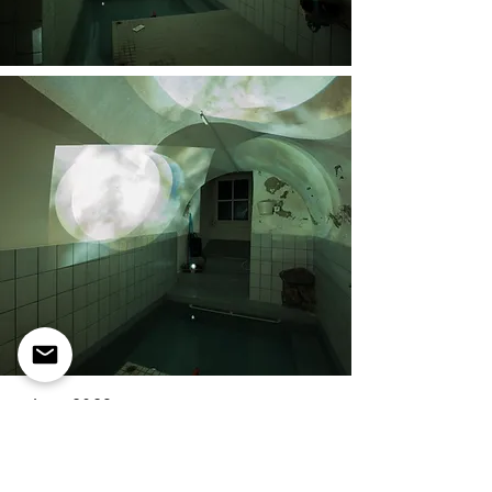
water, 2023
video installation
form fluid,
group
exhibition,
bagni popolari,