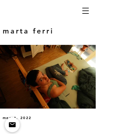
marta ferri
meret, 2022