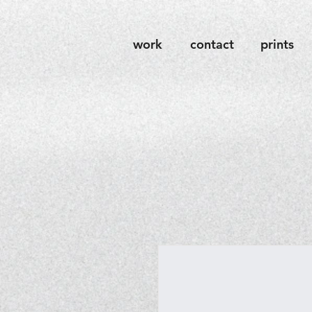
work
contact
prints