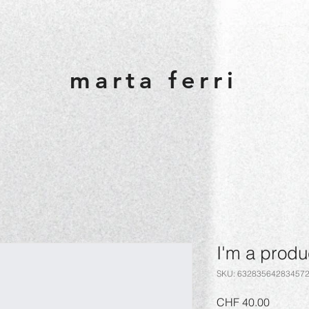
marta ferri
I'm a produ
SKU: 63283564283457
Price
CHF 40.00